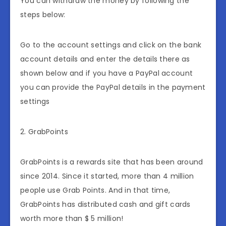
You can withdraw the money by following the
steps below:
Go to the account settings and click on the bank
account details and enter the details there as
shown below and if you have a PayPal account
you can provide the PayPal details in the payment
settings
2. GrabPoints
GrabPoints is a rewards site that has been around
since 2014. Since it started, more than 4 million
people use Grab Points. And in that time,
GrabPoints has distributed cash and gift cards
worth more than $ 5 million!