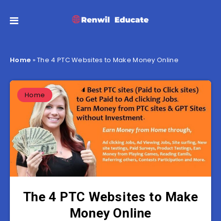
Home
»
The 4 PTC Websites to Make Money Online
Home
The 4 PTC Websites to Make
Money Online