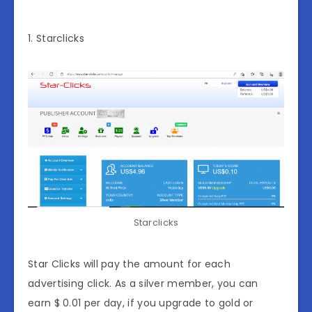
1. Starclicks
Starclicks
Star Clicks will pay the amount for each
advertising click. As a silver member, you can
earn $ 0.01 per day, if you upgrade to gold or