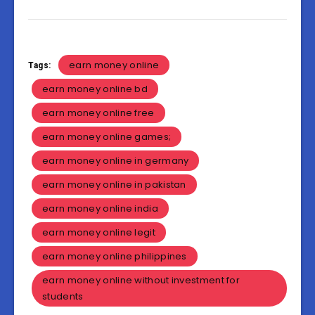
earn money online
Tags:
earn money online bd
earn money online free
earn money online games;
earn money online in germany
earn money online in pakistan
earn money online india
earn money online legit
earn money online philippines
earn money online without investment for
students