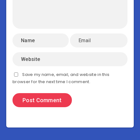
Save my name, email, and website in this
browser for the next time I comment.