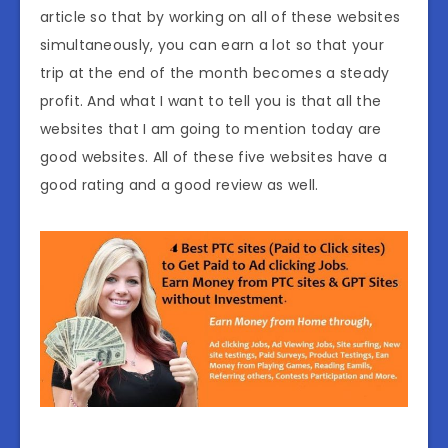
article so that by working on all of these websites
simultaneously, you can earn a lot so that your
trip at the end of the month becomes a steady
profit. And what I want to tell you is that all the
websites that I am going to mention today are
good websites. All of these five websites have a
good rating and a good review as well.