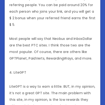
referring people. You can be paid around 20% for
each person who joins your link, and you will get a
$ 2 bonus when your referred friend earns the first
$ 5.
Most people will say that Neobux and InboxDollar
are the best PTC sites. I think those two are the
most popular. Of course, there are others like
GPTPlanet, PaidVerts, RewardingWays, and more.
4. LiteGPT
LiteGPT is a way to earn a little. BUT, in my opinion,
it’s not a great GPT site. The main problem with
this site, in my opinion, is the low rewards they