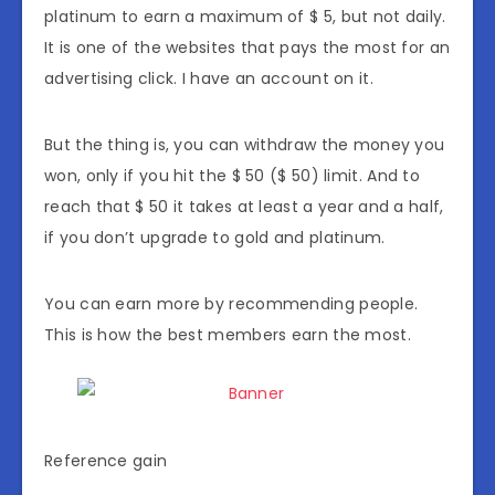
platinum to earn a maximum of $ 5, but not daily.
It is one of the websites that pays the most for an
advertising click. I have an account on it.
But the thing is, you can withdraw the money you
won, only if you hit the $ 50 ($ 50) limit. And to
reach that $ 50 it takes at least a year and a half,
if you don’t upgrade to gold and platinum.
You can earn more by recommending people.
This is how the best members earn the most.
Reference gain