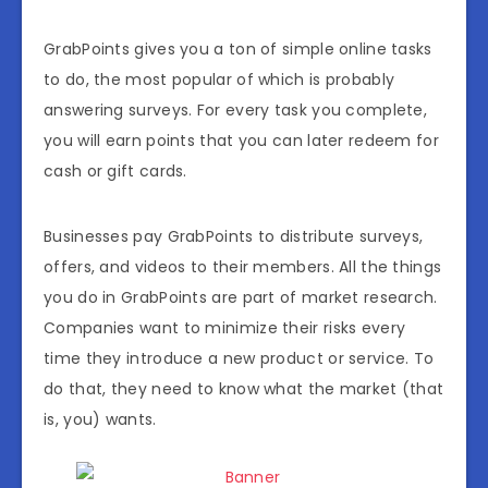
GrabPoints gives you a ton of simple online tasks
to do, the most popular of which is probably
answering surveys. For every task you complete,
you will earn points that you can later redeem for
cash or gift cards.
Businesses pay GrabPoints to distribute surveys,
offers, and videos to their members. All the things
you do in GrabPoints are part of market research.
Companies want to minimize their risks every
time they introduce a new product or service. To
do that, they need to know what the market (that
is, you) wants.