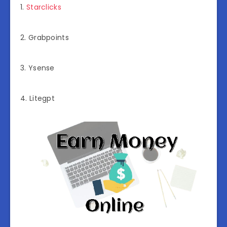
1.
Starclicks
2. Grabpoints
3. Ysense
4. Litegpt