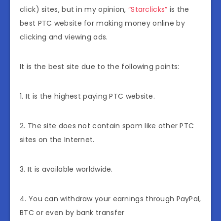
click) sites, but in my opinion,
“Starclicks”
is the
best PTC website for making money online by
clicking and viewing ads.
It is the best site due to the following points:
1. It is the highest paying PTC website.
2. The site does not contain spam like other PTC
sites on the Internet.
3. It is available worldwide.
4. You can withdraw your earnings through PayPal,
BTC or even by bank transfer