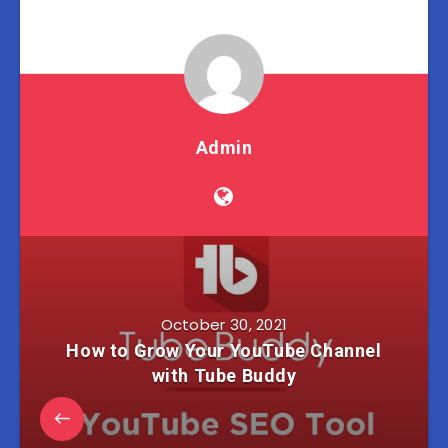
Admin
October 30, 2021
How to Grow Your YouTube Channel
with Tube Buddy