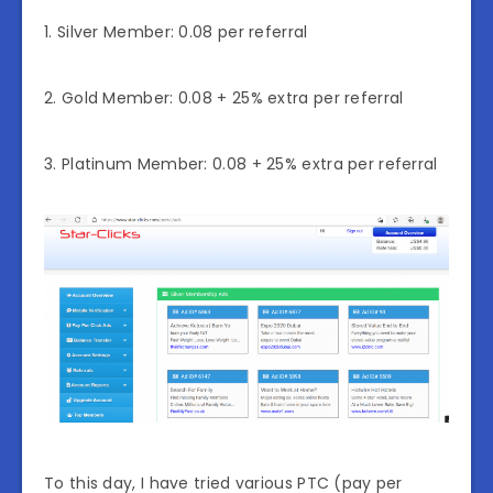
1. Silver Member: 0.08 per referral
2. Gold Member: 0.08 + 25% extra per referral
3. Platinum Member: 0.08 + 25% extra per referral
To this day, I have tried various PTC (pay per