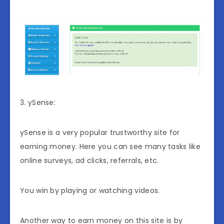
3. ySense:
ySense is a very popular trustworthy site for
earning money. Here you can see many tasks like
online surveys, ad clicks, referrals, etc.
You win by playing or watching videos.
Another way to earn money on this site is by