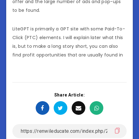
offer and the large number of ads and pop-ups
to be found.
LiteGPT is primarily a GPT site with some Paid-To-
Click (PTC) elements. I will explain later what this
is, but to make a long story short, you can also
find profit opportunities that are usually found in
Share Article: