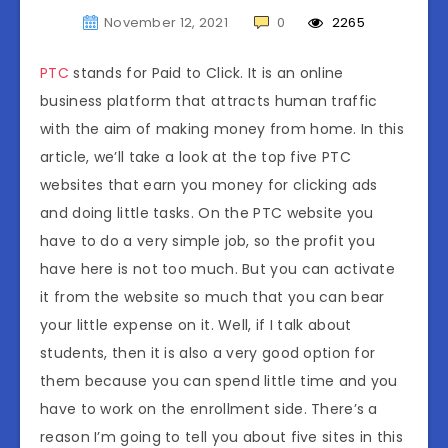
November 12, 2021
0
2265
PTC
stands for Paid to Click. It is an online
business platform that attracts human traffic
with the aim of making money from home. In this
article, we’ll take a look at the top five PTC
websites that earn you money for clicking ads
and doing little tasks. On the PTC website you
have to do a very simple job, so the profit you
have here is not too much. But you can activate
it from the website so much that you can bear
your little expense on it. Well, if I talk about
students, then it is also a very good option for
them because you can spend little time and you
have to work on the enrollment side. There’s a
reason I’m going to tell you about five sites in this