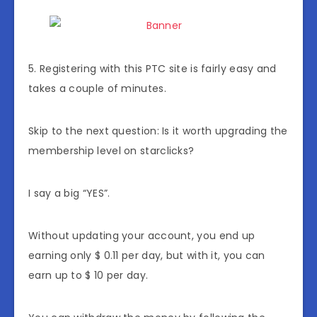
5. Registering with this PTC site is fairly easy and
takes a couple of minutes.
Skip to the next question: Is it worth upgrading the
membership level on starclicks?
I say a big “YES”.
Without updating your account, you end up
earning only $ 0.11 per day, but with it, you can
earn up to $ 10 per day.