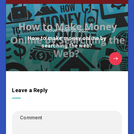
November 20, 2021
How to make money online by
searching the web?
Leave a Reply