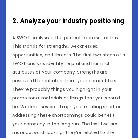
2. Analyze your industry positioning
A SWOT analysis is the perfect exercise for this.
This stands for strengths, weaknesses,
opportunities, and threats. The first two steps of a
SWOT analysis identify helpful and harmful
attributes of your company. Strengths are
positive differentiators from your competitors.
They’re probably things you highlight in your
promotional materials or things that you should
be. Weaknesses are things you’re falling short on.
Addressing these shortcomings could benefit
your company in the long run. The last two are
more outward-looking. They’re related to the