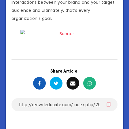
interactions between your brand and your target
audience and ultimately, that’s every
organization’s goal.
Share Article: