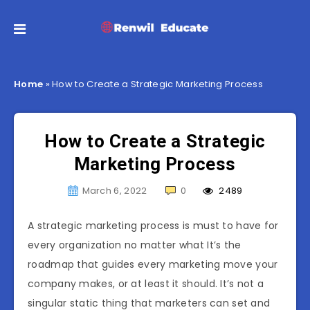
Home
»
How to Create a Strategic Marketing Process
How to Create a Strategic
Marketing Process
March 6, 2022
0
2489
A strategic marketing process is must to have for
every organization no matter what It’s the
roadmap that guides every marketing move your
company makes, or at least it should. It’s not a
singular static thing that marketers can set and