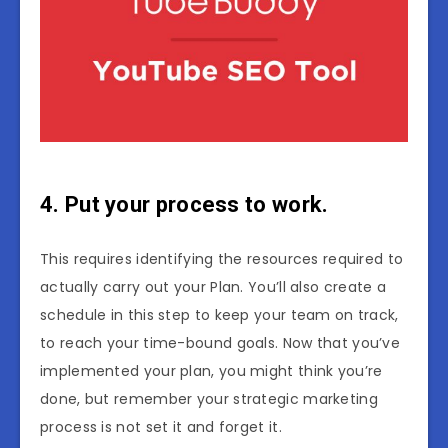
4. Put your process to work.
This requires identifying the resources required to
actually carry out your Plan. You’ll also create a
schedule in this step to keep your team on track,
to reach your time-bound goals. Now that you’ve
implemented your plan, you might think you’re
done, but remember your strategic marketing
process is not set it and forget it.