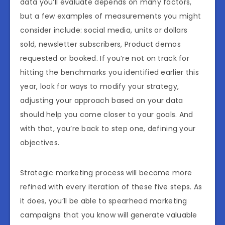
data you’ll evaluate depends on many factors,
but a few examples of measurements you might
consider include: social media, units or dollars
sold, newsletter subscribers, Product demos
requested or booked. If you’re not on track for
hitting the benchmarks you identified earlier this
year, look for ways to modify your strategy,
adjusting your approach based on your data
should help you come closer to your goals. And
with that, you’re back to step one, defining your
objectives.
Strategic marketing process will become more
refined with every iteration of these five steps. As
it does, you’ll be able to spearhead marketing
campaigns that you know will generate valuable