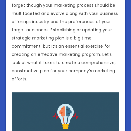
forget though your marketing process should be
multifaceted and evolve along with your business
offerings industry and the preferences of your
target audiences. Establishing or updating your
strategic marketing plan is a big time
commitment, but it’s an essential exercise for
creating an effective marketing program. Let’s
look at what it takes to create a comprehensive,
constructive plan for your company’s marketing
efforts.