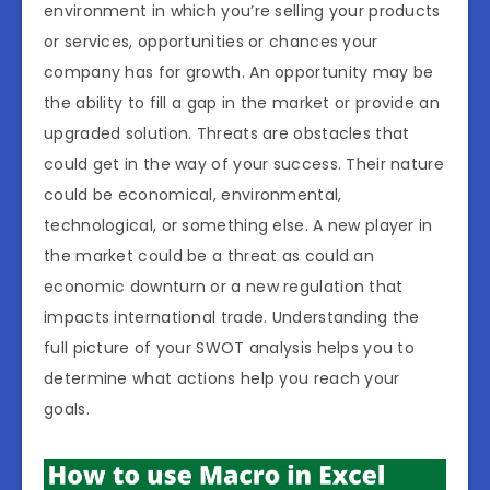
environment in which you’re selling your products
or services, opportunities or chances your
company has for growth. An opportunity may be
the ability to fill a gap in the market or provide an
upgraded solution. Threats are obstacles that
could get in the way of your success. Their nature
could be economical, environmental,
technological, or something else. A new player in
the market could be a threat as could an
economic downturn or a new regulation that
impacts international trade. Understanding the
full picture of your SWOT analysis helps you to
determine what actions help you reach your
goals.