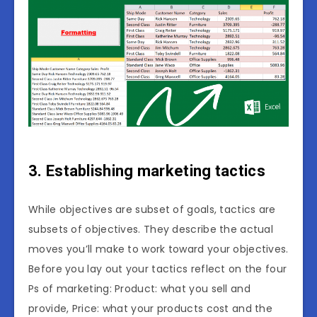
3. Establishing marketing tactics
While objectives are subset of goals, tactics are
subsets of objectives. They describe the actual
moves you’ll make to work toward your objectives.
Before you lay out your tactics reflect on the four
Ps of marketing: Product: what you sell and
provide, Price: what your products cost and the