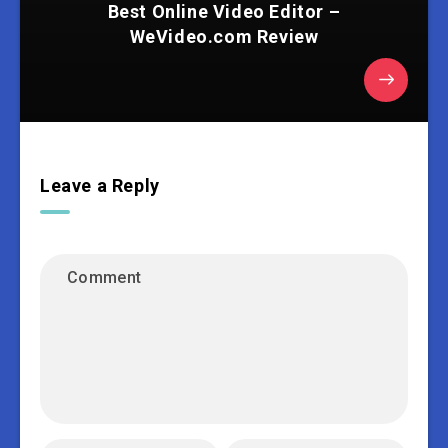
Best Online Video Editor –
WeVideo.com Review
Leave a Reply