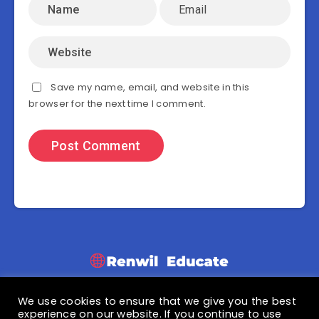
Save my name, email, and website in this
browser for the next time I comment.
We use cookies to ensure that we give you the best
© 2021 Renwil Educate
experience on our website. If you continue to use