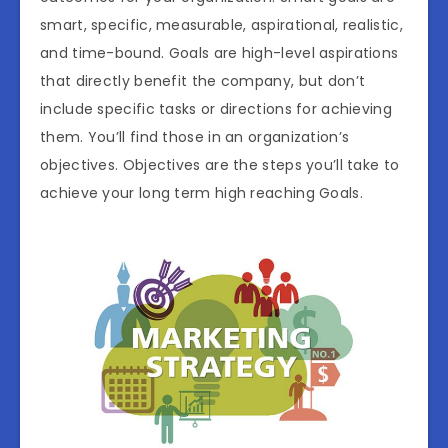
smart, specific, measurable, aspirational, realistic,
and time-bound. Goals are high-level aspirations
that directly benefit the company, but don’t
include specific tasks or directions for achieving
them. You’ll find those in an organization’s
objectives. Objectives are the steps you’ll take to
achieve your long term high reaching Goals.