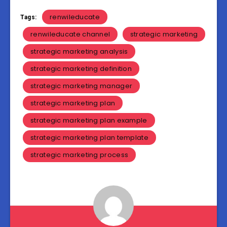
renwileducate
Tags:
renwileducate channel
strategic marketing
strategic marketing analysis
strategic marketing definition
strategic marketing manager
strategic marketing plan
strategic marketing plan example
strategic marketing plan template
strategic marketing process