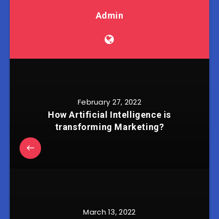
Admin
February 27, 2022
How Artificial Intelligence is
transforming Marketing?
March 13, 2022