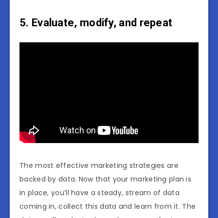
5. Evaluate, modify, and repeat
The most effective marketing strategies are
backed by data. Now that your marketing plan is
in place, you’ll have a steady, stream of data
coming in, collect this data and learn from it. The