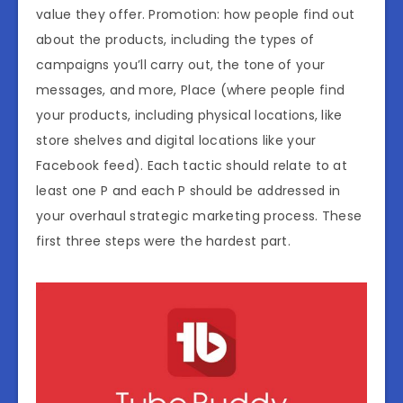
value they offer. Promotion: how people find out
about the products, including the types of
campaigns you’ll carry out, the tone of your
messages, and more, Place (where people find
your products, including physical locations, like
store shelves and digital locations like your
Facebook feed). Each tactic should relate to at
least one P and each P should be addressed in
your overhaul strategic marketing process. These
first three steps were the hardest part.