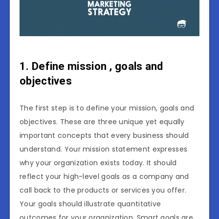
1. Define mission , goals and
objectives
The first step is to define your mission, goals and
objectives. These are three unique yet equally
important concepts that every business should
understand. Your mission statement expresses
why your organization exists today. It should
reflect your high-level goals as a company and
call back to the products or services you offer.
Your goals should illustrate quantitative
outcomes for your organization. Smart goals are