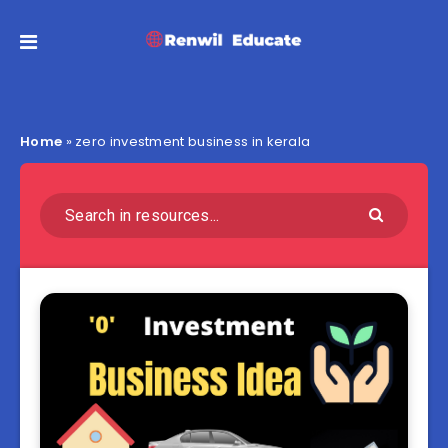
Home
»
zero investment business in kerala