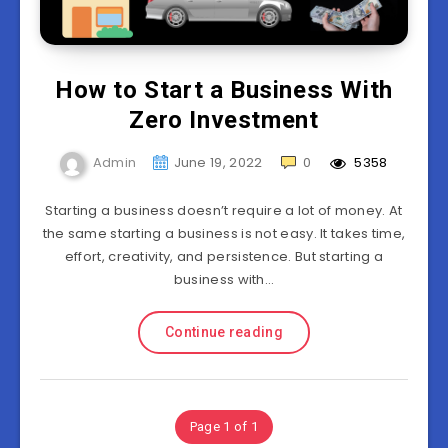
How to Start a Business With
Zero Investment
Admin
June 19, 2022
0
5358
Starting a business doesn’t require a lot of money. At
the same starting a business is not easy. It takes time,
effort, creativity, and persistence. But starting a
business with…
Continue reading
Page 1 of 1