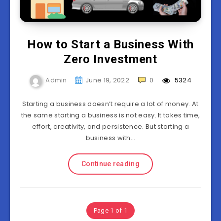
How to Start a Business With
Zero Investment
Admin
June 19, 2022
0
5324
Starting a business doesn’t require a lot of money. At
the same starting a business is not easy. It takes time,
effort, creativity, and persistence. But starting a
business with…
Continue reading
Page 1 of 1