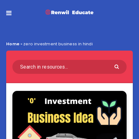
Home
»
zero investment business in hindi