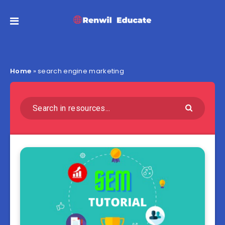
Home
»
search engine marketing