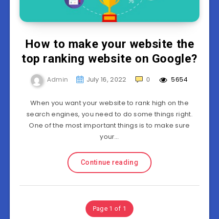
How to make your website the
top ranking website on Google?
Admin
July 16, 2022
0
5654
When you want your website to rank high on the
search engines, you need to do some things right.
One of the most important things is to make sure
your…
Continue reading
Page 1 of 1