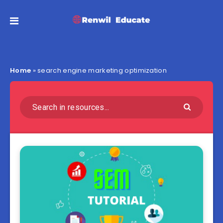
Home
»
search engine marketing optimization