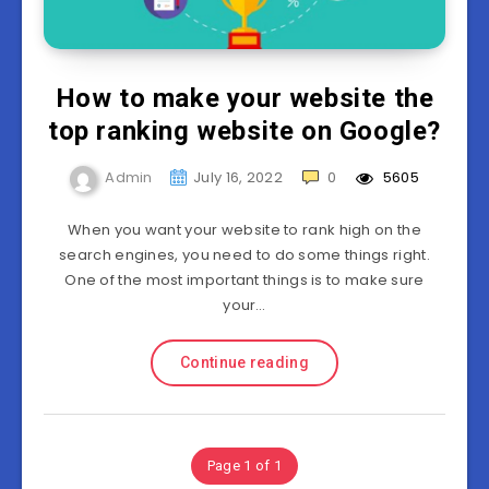
How to make your website the
top ranking website on Google?
Admin
July 16, 2022
0
5605
When you want your website to rank high on the
search engines, you need to do some things right.
One of the most important things is to make sure
your…
Continue reading
Page 1 of 1