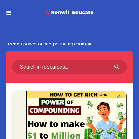
Home
»
power of compounding example