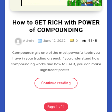
How to GET RICH with POWER
of COMPOUNDING
Admin
June 12, 2022
0
5345
Compounding is one of the most powerful tools you
have in your trading arsenal. If you understand how
compounding works and how to use it, you can make
significant profits…
Continue reading
Page 1 of 1