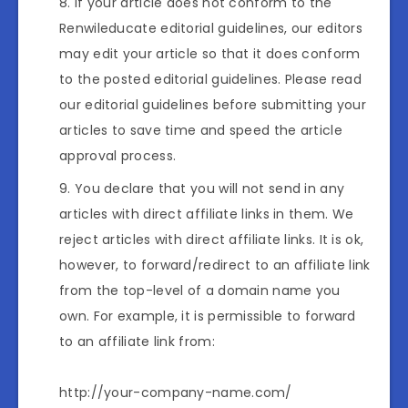
If your article does not conform to the
Renwileducate editorial guidelines, our editors
may edit your article so that it does conform
to the posted editorial guidelines. Please read
our editorial guidelines before submitting your
articles to save time and speed the article
approval process.
You declare that you will not send in any
articles with direct affiliate links in them. We
reject articles with direct affiliate links. It is ok,
however, to forward/redirect to an affiliate link
from the top-level of a domain name you
own. For example, it is permissible to forward
to an affiliate link from:
http://your-company-name.com/