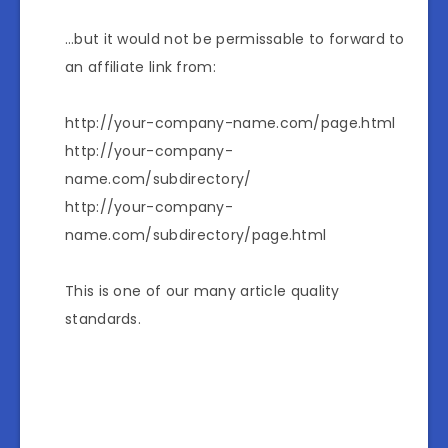
…but it would not be permissable to forward to
an affiliate link from:
http://your-company-name.com/page.html
http://your-company-
name.com/subdirectory/
http://your-company-
name.com/subdirectory/page.html
This is one of our many article quality
standards.