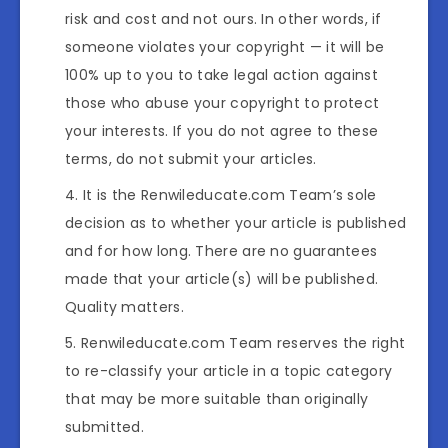
risk and cost and not ours. In other words, if
someone violates your copyright — it will be
100% up to you to take legal action against
those who abuse your copyright to protect
your interests. If you do not agree to these
terms, do not submit your articles.
It is the Renwileducate.com Team’s sole
decision as to whether your article is published
and for how long. There are no guarantees
made that your article(s) will be published.
Quality matters.
Renwileducate.com Team reserves the right
to re-classify your article in a topic category
that may be more suitable than originally
submitted.