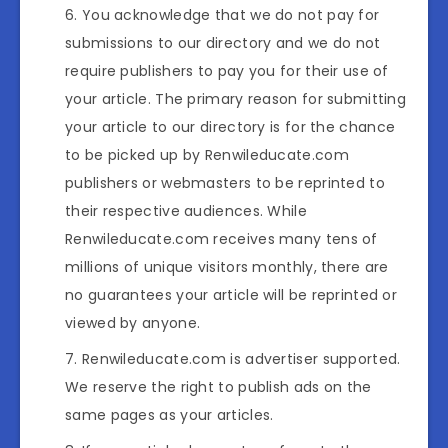
You acknowledge that we do not pay for
submissions to our directory and we do not
require publishers to pay you for their use of
your article. The primary reason for submitting
your article to our directory is for the chance
to be picked up by Renwileducate.com
publishers or webmasters to be reprinted to
their respective audiences. While
Renwileducate.com receives many tens of
millions of unique visitors monthly, there are
no guarantees your article will be reprinted or
viewed by anyone.
Renwileducate.com is advertiser supported.
We reserve the right to publish ads on the
same pages as your articles.