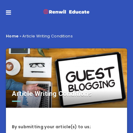
Home
»
Article Writing Conditions
Article Writing Conditions
By submitting your article(s) to us;