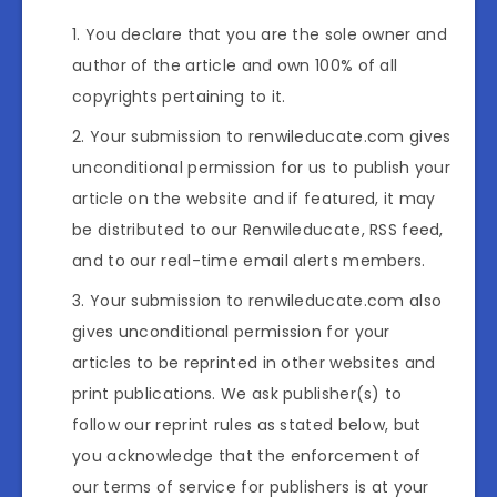
You declare that you are the sole owner and
author of the article and own 100% of all
copyrights pertaining to it.
Your submission to renwileducate.com gives
unconditional permission for us to publish your
article on the website and if featured, it may
be distributed to our Renwileducate, RSS feed,
and to our real-time email alerts members.
Your submission to renwileducate.com also
gives unconditional permission for your
articles to be reprinted in other websites and
print publications. We ask publisher(s) to
follow our reprint rules as stated below, but
you acknowledge that the enforcement of
our terms of service for publishers is at your