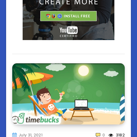
July 31, 2021
0
3182