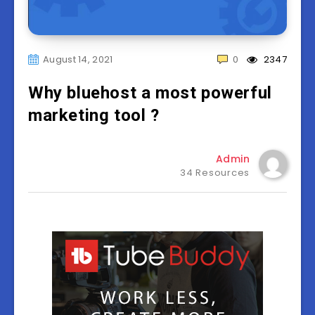
August 14, 2021
0
2347
Why bluehost a most powerful
marketing tool ?
Admin
34 Resources