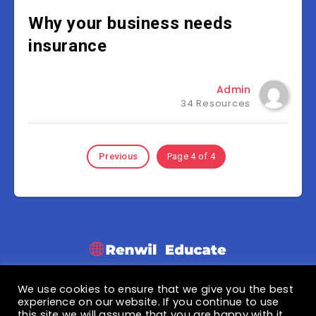
Why your business needs
insurance
Admin
34 Resources
Previous
Page 4 of 4
We use cookies to ensure that we give you the best
© 2021 Renwil Educate
experience on our website. If you continue to use
this site we will assume that you are happy with it.
Privacy Policy
|
Terms & Condition
|
About