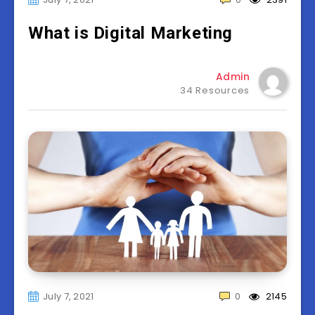
What is Digital Marketing
Admin
34 Resources
July 7, 2021
0
2145