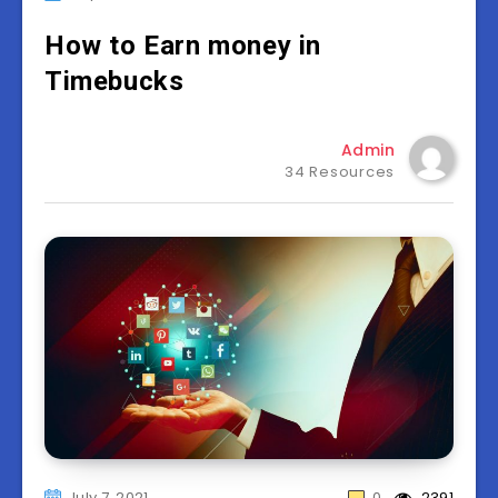
How to Earn money in
Timebucks
Admin
34 Resources
July 7, 2021
0
2391