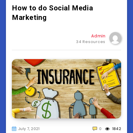
How to do Social Media
Marketing
Admin
34 Resources
July 7, 2021
0
1842