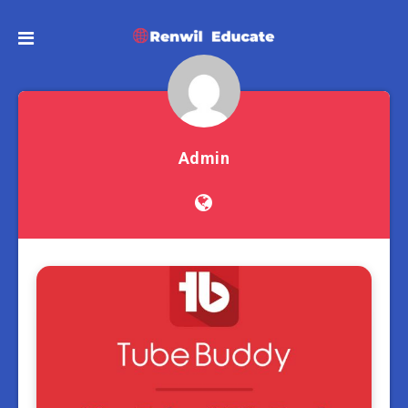
Admin