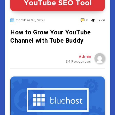
October 30, 2021
0
1979
How to Grow Your YouTube
Channel with Tube Buddy
Admin
34 Resources