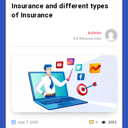
Insurance and different types
of Insurance
Admin
34 Resources
July 7, 2021
0
2312