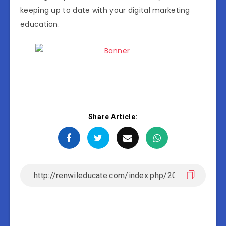
keeping up to date with your digital marketing
education.
Share Article: