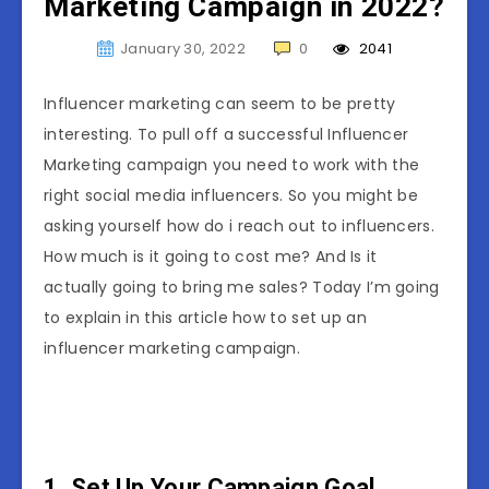
Marketing Campaign in 2022?
January 30, 2022
0
2041
Influencer marketing can seem to be pretty
interesting. To pull off a successful Influencer
Marketing campaign you need to work with the
right social media influencers. So you might be
asking yourself how do i reach out to influencers.
How much is it going to cost me? And Is it
actually going to bring me sales? Today I’m going
to explain in this article how to set up an
influencer marketing campaign.
1. Set Up Your Campaign Goal