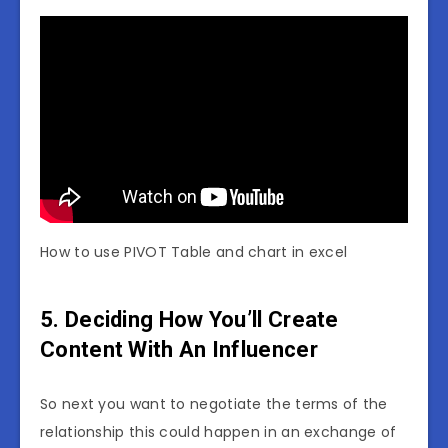
How to use PIVOT Table and chart in excel
5. Deciding How You’ll Create
Content With An Influencer
So next you want to negotiate the terms of the
relationship this could happen in an exchange of