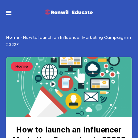
Home
»
How to launch an Influencer Marketing Campaign in
2022?
Home
How to launch an Influencer