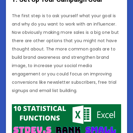
The first step is to ask yourself what your goal is
and why do you want to work with an influencer.
Now obviously making more sales is a big one but
there are other options that you might not have
thought about. The more common goals are to
build brand awareness and strengthen brand
image, to increase your social media
engagement or you could focus on improving
conversions like newsletter subscribers, free trial
signups and email list building.