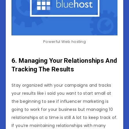
Powerful Web hosting
6. Managing Your Relationships And
Tracking The Results
Stay organized with your campaigns and tracks
your results like i said you want to start small at
the beginning to see if influencer marketing is
going to work for your business but managing 10
relationships at a time is still A lot to keep track of.
If you’re maintaining relationships with many