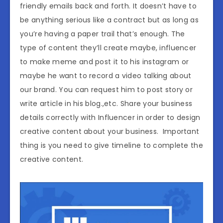
friendly emails back and forth. It doesn’t have to
be anything serious like a contract but as long as
you’re having a paper trail that’s enough. The
type of content they’ll create maybe, influencer
to make meme and post it to his instagram or
maybe he want to record a video talking about
our brand. You can request him to post story or
write article in his blog.,etc. Share your business
details correctly with Influencer in order to design
creative content about your business. Important
thing is you need to give timeline to complete the
creative content.