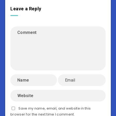
Leave a Reply
Save my name, email, and website in this
browser for the next time I comment.