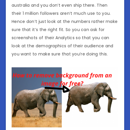
australia and you don’t even ship there. Then
their 1 million followers aren’t much use to you.
Hence don’t just look at the numbers rather make
sure that it’s the right fit. So you can ask for
screenshots of their Analytics so that you can
look at the demographics of their audience and
you want to make sure that you’re doing this.