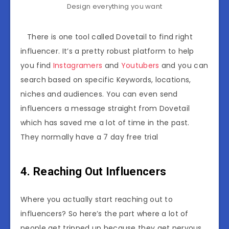
Design everything you want
There is one tool called Dovetail to find right
influencer. It’s a pretty robust platform to help
you find
Instagramers
and
Youtubers
and you can
search based on specific Keywords, locations,
niches and audiences. You can even send
influencers a message straight from Dovetail
which has saved me a lot of time in the past.
They normally have a 7 day free trial
4. Reaching Out Influencers
Where you actually start reaching out to
influencers? So here’s the part where a lot of
people get tripped up because they get nervous.