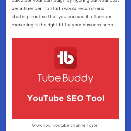
calculate your campaign by figuring out your cost
per influencer. To start i would recommend
starting small so that you can see if influencer
marketing is the right fit for your business or no.
Grow your youtube channel faster