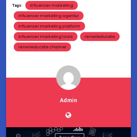
influencer marketing
Tags:
influencer marketing agentur
influencer marketing platform
influencer marketing tools
renwileducate
renwileducate channel
Admin