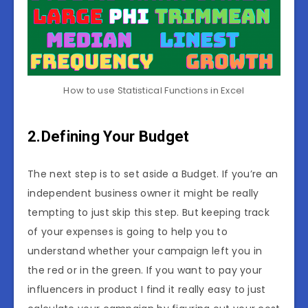
How to use Statistical Functions in Excel
2.Defining Your Budget
The next step is to set aside a Budget. If you’re an
independent business owner it might be really
tempting to just skip this step. But keeping track
of your expenses is going to help you to
understand whether your campaign left you in
the red or in the green. If you want to pay your
influencers in product I find it really easy to just