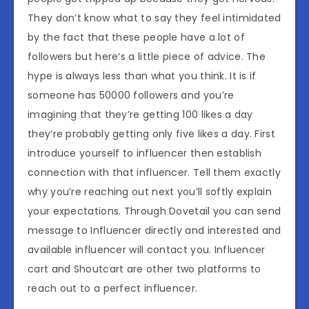
They don’t know what to say they feel intimidated
by the fact that these people have a lot of
followers but here’s a little piece of advice. The
hype is always less than what you think. It is if
someone has 50000 followers and you’re
imagining that they’re getting 100 likes a day
they’re probably getting only five likes a day. First
introduce yourself to influencer then establish
connection with that influencer. Tell them exactly
why you’re reaching out next you’ll softly explain
your expectations. Through Dovetail you can send
message to Influencer directly and interested and
available influencer will contact you. Influencer
cart and Shoutcart are other two platforms to
reach out to a perfect influencer.