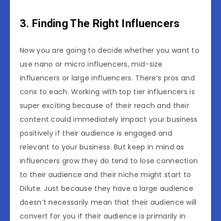
3. Finding The Right Influencers
Now you are going to decide whether you want to
use nano or micro influencers, mid-size
influencers or large influencers. There’s pros and
cons to each. Working with top tier influencers is
super exciting because of their reach and their
content could immediately impact your business
positively if their audience is engaged and
relevant to your business. But keep in mind as
influencers grow they do tend to lose connection
to their audience and their niche might start to
Dilute. Just because they have a large audience
doesn’t necessarily mean that their audience will
convert for you if their audience is primarily in