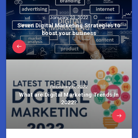
January 23, 2022
Seven Digital Marketing Strategies to
boost your business
February 6, 2022
What are Digital Marketing Trends In
2022?