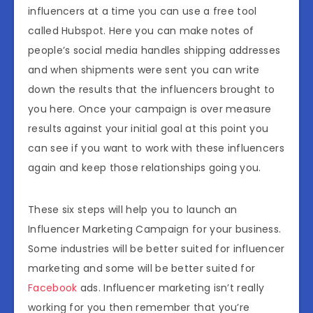
influencers at a time you can use a free tool
called Hubspot. Here you can make notes of
people’s social media handles shipping addresses
and when shipments were sent you can write
down the results that the influencers brought to
you here. Once your campaign is over measure
results against your initial goal at this point you
can see if you want to work with these influencers
again and keep those relationships going you.
These six steps will help you to launch an
Influencer Marketing Campaign for your business.
Some industries will be better suited for influencer
marketing and some will be better suited for
Facebook
ads. Influencer marketing isn’t really
working for you then remember that you’re