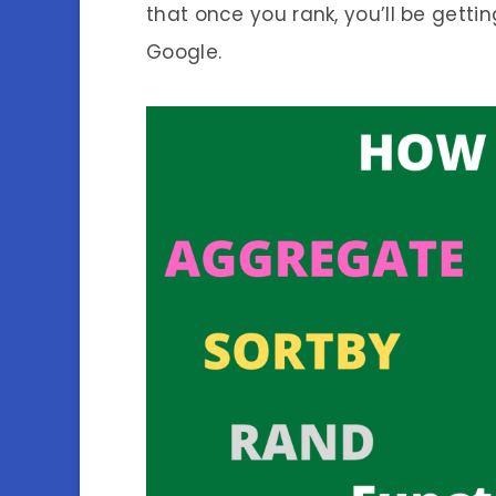
that once you rank, you’ll be gettin
Google.