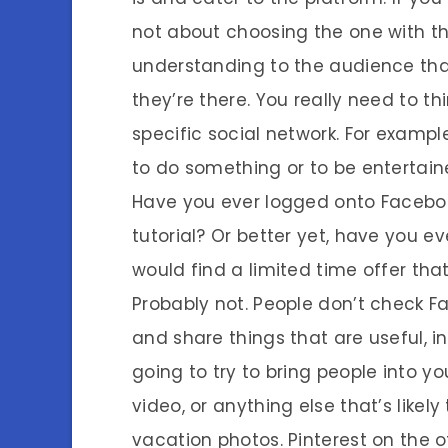
not about choosing the one with th
understanding to the audience that 
they’re there. You really need to t
specific social network. For exampl
to do something or to be entertain
Have you ever logged onto Faceboo
tutorial? Or better yet, have you 
would find a limited time offer that
Probably not. People don’t check Fa
and share things that are useful, in
going to try to bring people into y
video, or anything else that’s likel
vacation photos. Pinterest on the o