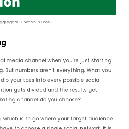
ggregate Function in Excel
ng
ocial media channel when you’re just starting
wing. But numbers aren’t everything. What you
dip your toes into every possible social
ntion gets divided and the results get
rketing channel do you choose?
 which is to go where your target audience
 have to choose a single social network, it is