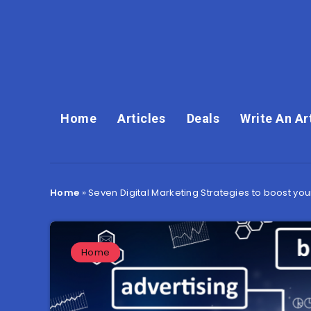
Home
Articles
Deals
Write An Ar
Home
»
Seven Digital Marketing Strategies to boost you
Home