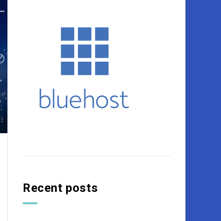
Recent posts