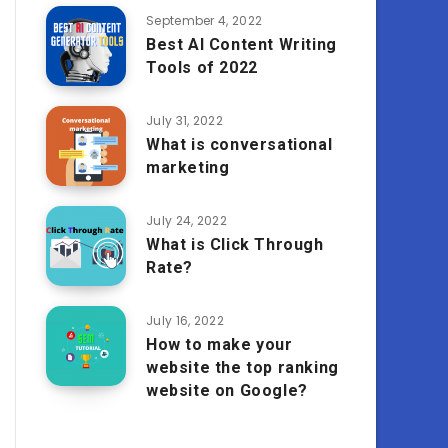
September 4, 2022
Best AI Content Writing
Tools of 2022
July 31, 2022
What is conversational
marketing
July 24, 2022
What is Click Through
Rate?
July 16, 2022
How to make your
website the top ranking
website on Google?