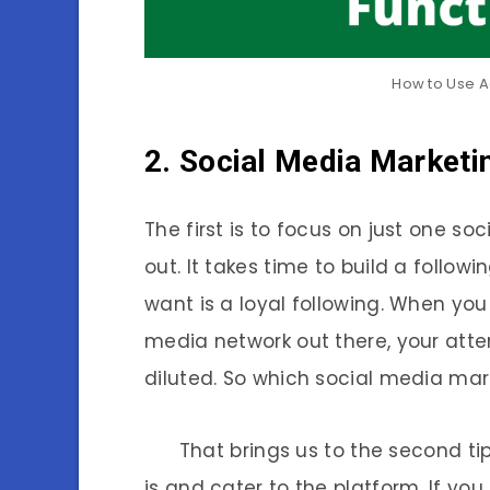
How to Use A
2. Social Media Marketi
The first is to focus on just one s
out. It takes time to build a follo
want is a loyal following. When you 
media network out there, your atte
diluted. So which social media ma
That brings us to the second tip,
is and cater to the platform. If you