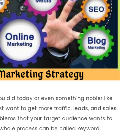
ou did today or even something nobler like
t want to get more traffic, leads, and sales.
oblems that your target audience wants to
is whole process can be called keyword