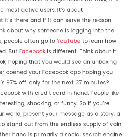
e most active users. It’s about
it’s there and if it can serve the reason
hink about why someone is logging into the
e, people often go to
YouTube
to learn how
ed. But
Facebook
is different. Think about it.
k, hoping that you would see an unboxing
ever opened your Facebook app hoping you
’s 97% off, only for the next 37 minutes?
cebook with credit card in hand. People like
teresting, shocking, or funny. So if you’re
our world, present your message as a story, a
y to stand out from the endless supply of vain
ther hand is primarily a social search engine