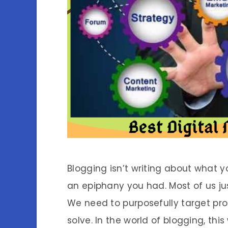
Blogging isn’t writing about what y
an epiphany you had. Most of us jus
We need to purposefully target pr
solve. In the world of blogging, th