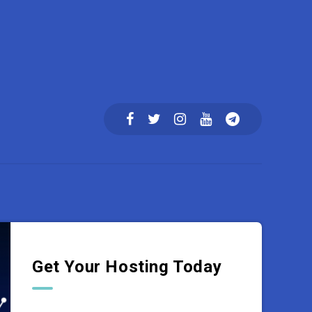
Get Your Hosting Today