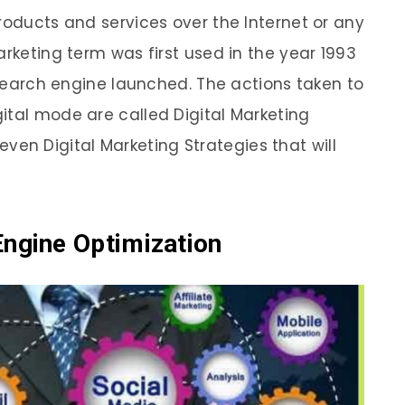
roducts and services over the Internet or any
arketing term was first used in the year 1993
t search engine launched. The actions taken to
ital mode are called Digital Marketing
 Seven Digital Marketing Strategies that will
Engine Optimization