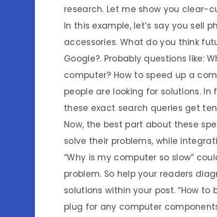
research. Let me show you clear-c
In this example, let’s say you sell
accessories. What do you think fut
Google?. Probably questions like: 
computer? How to speed up a compu
people are looking for solutions. In 
these exact search queries get te
Now, the best part about these spec
solve their problems, while integra
“Why is my computer so slow” coul
problem. So help your readers dia
solutions within your post. “How to
plug for any computer components.