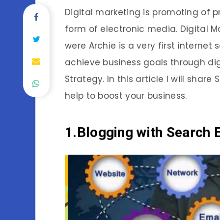
Digital marketing is promoting of p
form of electronic media. Digital M
were Archie is a very first interne
achieve business goals through dig
Strategy. In this article I will share
help to boost your business.
1.
Blogging with Search 