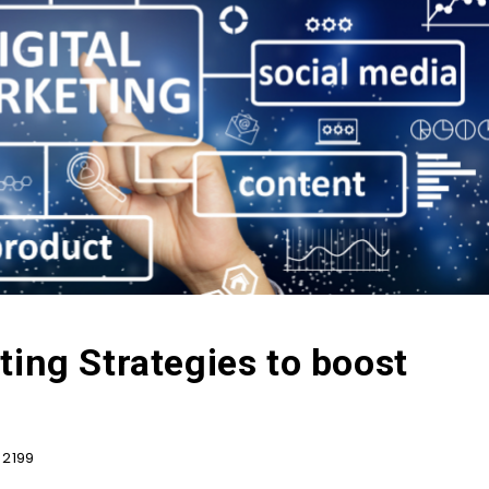
ting Strategies to boost
2199