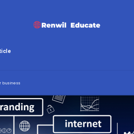
ticle
r business