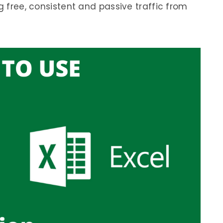
g free, consistent and passive traffic from