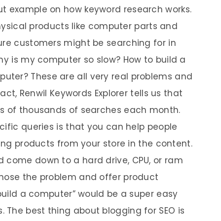
ut example on how keyword research works.
 physical products like computer parts and
ure customers might be searching for in
Why is my computer so slow? How to build a
ter? These are all very real problems and
fact, Renwil Keywords Explorer tells us that
ns of thousands of searches each month.
ific queries is that you can help people
ting products from your store in the content.
d come down to a hard drive, CPU, or ram
gnose the problem and offer product
 build a computer” would be a super easy
 The best thing about blogging for SEO is