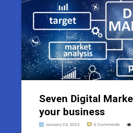
Seven Digital Marke
your business
January 23, 2022
0
Comments